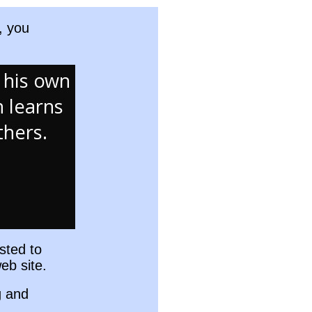
, you
sted to
eb site.
g and