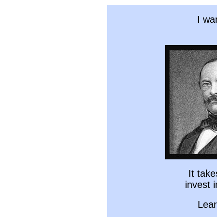
I wa
It tak
invest 
Lear