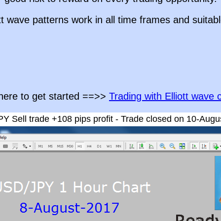
ott wave patterns work in all time frames and suitabl
 here to get started ==>>
Trading with Elliott wave 
Y Sell trade +108 pips profit - Trade closed on 10-Augu