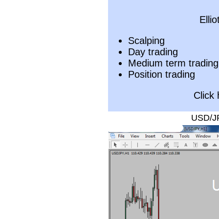
Elli
Scalping
Day trading
Medium term trading
Position trading
Click
USD/JP