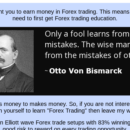
nt you to earn money in Forex trading. This means
need to first get Forex trading education.
es money to makes money. So, if you are not intere
in yourself to learn "Forex Trading" then leave my w
n Elliott wave Forex trade setups with 83% winnin
good risk to reward on every trading opportunity.