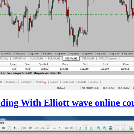
ding With Elliott wave online co