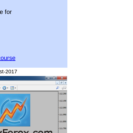
e for
course
st-2017