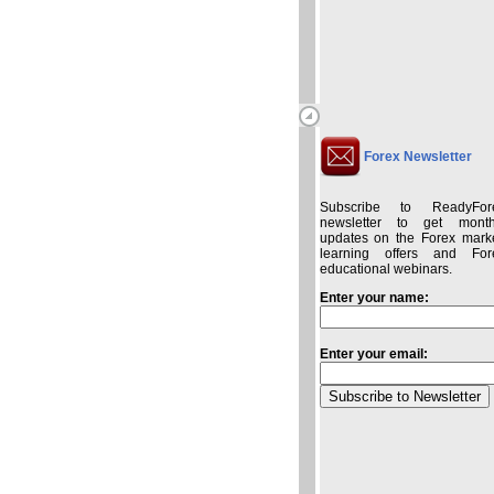
Forex Newsletter
Subscribe to ReadyFor
newsletter to get month
updates on the Forex marke
learning offers and For
educational webinars.
Enter your name:
Enter your email: