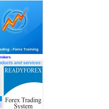
rokers
ducts and services