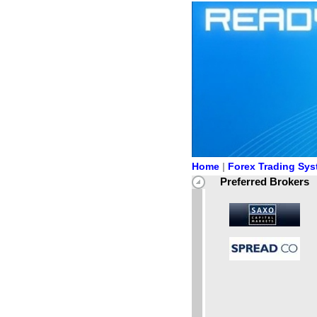
Home
|
Forex Trading Sy
Preferred Brokers