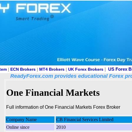
|
US Forex B
stem
|
ECN Brokers
|
MT4 Brokers
|
UK Forex Brokers
ReadyForex.com provides educational Forex pro
One Financial Markets
Full information of One Financial Markets Forex Broker
Company Name
CB Financial Services Limited
Online since
2010