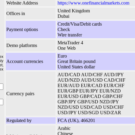
Website Address
https://www.onefinancialmarkets.com
United Kingdom
Offices in
Dubai
Credit/Visa/Debit cards
Payment options
Check
Wire transfer
MetaTrader 4
Demo platforms
One Web
Euro
ex
ly
Account currencies
Great Britain pound
t,
United States dollar
ex
AUD/CAD AUD/CHF AUD/JPY
AUD/NZD AUD/USD CAD/CHF
EUR/AUD EUR/CAD EUR/CHF
EUR/GBP EUR/JPY EUR/NZD
Currency pairs
EUR/USD GBP/CAD GBP/CHF
GBP/JPY GBP/USD NZD/JPY
NZD/USD USD/CAD USD/CHF
USD/JPY USD/SGD USD/ZAR
Regulated by
FCA (UK), 466201
Arabic
Chinese