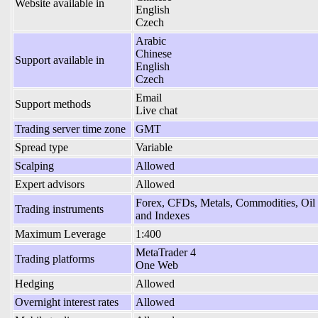
Website available in
English
Czech
Arabic
Chinese
Support available in
English
Czech
Email
Support methods
Live chat
Trading server time zone
GMT
Spread type
Variable
Scalping
Allowed
Expert advisors
Allowed
Forex, CFDs, Metals, Commodities, Oil
Trading instruments
and Indexes
Maximum Leverage
1:400
MetaTrader 4
Trading platforms
One Web
Hedging
Allowed
Overnight interest rates
Allowed