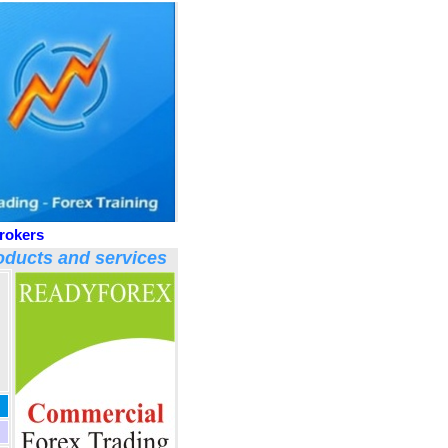
rokers
ducts and services