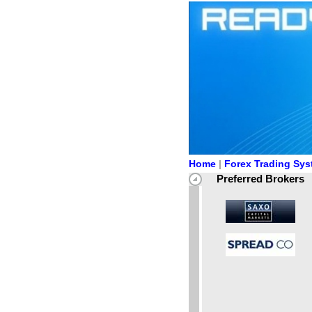
Home
|
Forex Trading Sy
Preferred Brokers