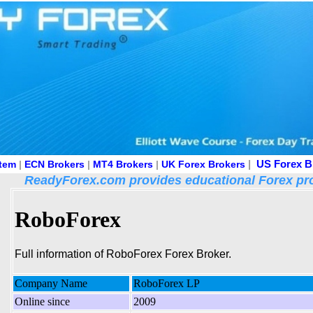
|
US Forex B
stem
|
ECN Brokers
|
MT4 Brokers
|
UK Forex Brokers
ReadyForex.com provides educational Forex pro
RoboForex
Full information of RoboForex Forex Broker.
Company Name
RoboForex LP
Online since
2009