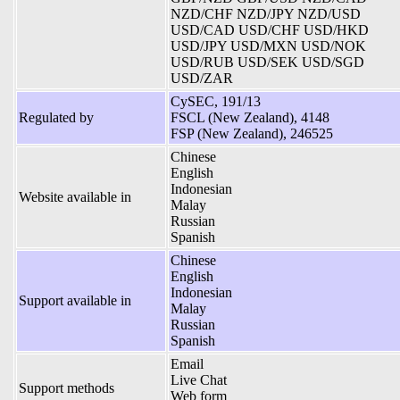
NZD/CHF NZD/JPY NZD/USD
USD/CAD USD/CHF USD/HKD
USD/JPY USD/MXN USD/NOK
USD/RUB USD/SEK USD/SGD
USD/ZAR
CySEC, 191/13
Regulated by
FSCL (New Zealand), 4148
FSP (New Zealand), 246525
Chinese
English
Indonesian
Website available in
Malay
Russian
Spanish
Chinese
English
Indonesian
Support available in
Malay
Russian
Spanish
Email
Live Chat
Support methods
Web form