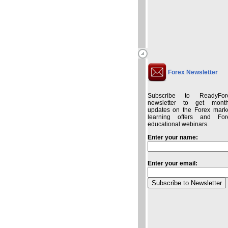
Forex Newsletter
Subscribe to ReadyFor
newsletter to get month
updates on the Forex marke
learning offers and For
educational webinars.
Enter your name:
Enter your email: