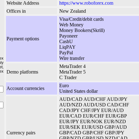
Website Address
https://www.roboforex.com
Offices in
New Zealand
Visa/Credit/debit cards
Web Money
Money Bookers(Skrill)
Payoneer
Payment options
CashU
LiqPAY
PayPal
Wire transfer
ex
ly
MetaTrader 4
t,
ex
Demo platforms
MetaTrader 5
C Trader
Euro
Account currencies
United States dollar
AUD/CAD AUD/CHF AUD/JPY
AUD/NZD AUD/USD CAD/CHF
CAD/JPY CHF/JPY EUR/AUD
EUR/CAD EUR/CHF EUR/GBP
EUR/JPY EUR/NOK EUR/NZD
EUR/SEK EUR/USD GBP/AUD
Currency pairs
GBP/CAD GBP/CHF GBP/JPY
GBP/NZD GBP/USD NZD/CAD