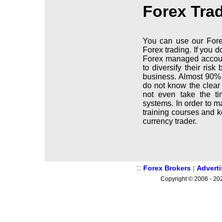
Forex Tra
You can use our Fore
Forex trading. If you 
Forex managed accoun
to diversify their ris
business. Almost 90% 
do not know the clear
not even take the ti
systems. In order to m
training courses and 
currency trader.
::
Forex Brokers
|
Advert
Copyright © 2006 - 202