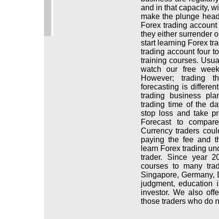
and in that capacity, w
make the plunge head f
Forex trading account 
they either surrender 
start learning Forex tr
trading account four to
training courses. Usua
watch our free week
However; trading t
forecasting is differe
trading business pl
trading time of the 
stop loss and take pr
Forecast to compare
Currency traders coul
paying the fee and t
learn Forex trading un
trader. Since year 2
courses to many tra
Singapore, Germany, D
judgment, education 
investor. We also of
those traders who do n