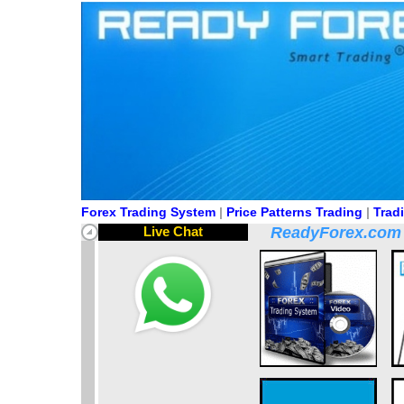
Forex Trading System
|
Price Patterns Trading
|
Trad
Live Chat
ReadyForex.com pr