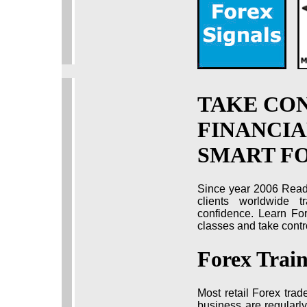
TAKE CO
FINANCIA
SMART F
Since year 2006 Read
clients worldwide t
confidence. Learn For
classes and take contro
Forex Trai
Most retail Forex trad
business are regularly